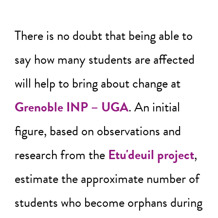
There is no doubt that being able to
say how many students are affected
will help to bring about change at
Grenoble INP – UGA
. An initial
figure, based on observations and
research from the
Etu'deuil project
,
estimate the approximate number of
students who become orphans during