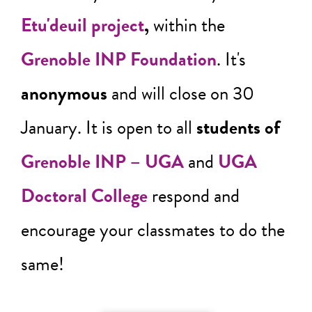
Etu'deuil project
,
within the
Grenoble INP Foundation
. It's
anonymous
and will close on 30
January. It is open to all
students of
Grenoble INP – UGA
and
UGA
Doctoral College
respond and
encourage your classmates to do the
same!