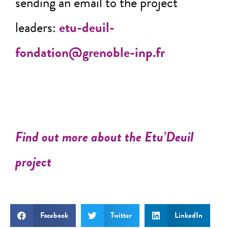
sending an email to the project
leaders:
etu-deuil-
fondation@grenoble-inp.fr
Find out more about the Etu’Deuil
project
Facebook
Twitter
LinkedIn