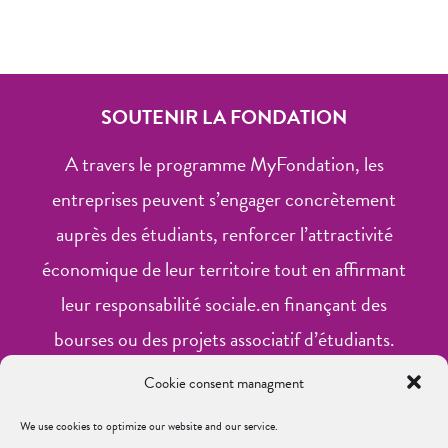
SOUTENIR LA FONDATION
A travers le programme MyFondation, les
entreprises peuvent s’engager concrètement
auprès des étudiants, renforcer l’attractivité
économique de leur territoire tout en affirmant
leur responsabilité sociale.en finançant des
bourses ou des projets associatif d’étudiants.
Cookie consent managment
Financer une bourse
We use cookies to optimize our website and our service.