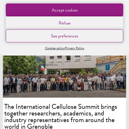
Accept cookies
Refuse
See preferences
LES CHAIRES
Cookies policy
Privacy Policy
The International Cellulose Summit brings
together researchers, academics, and
industry representatives from around the
world in Grenoble