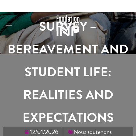
SURVEY –
BEREAVEMENT AND
STUDENT LIFE:
REALITIES AND
EXPECTATIONS
12/01/2026
Nous soutenons