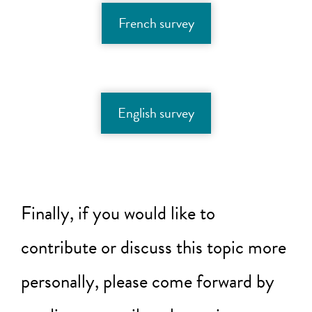
French survey
English survey
Finally, if you would like to
contribute or discuss this topic more
personally, please come forward by