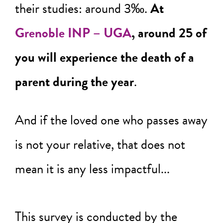
their studies: around 3‰.
At
Grenoble INP – UGA
, around 25 of
you will experience the death of a
parent during the year
.
And if the loved one who passes away
is not your relative, that does not
mean it is any less impactful...
This survey is conducted by the