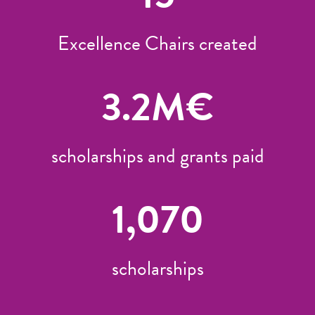
Excellence Chairs created
3.2
M€
scholarships and grants paid
1,070
scholarships