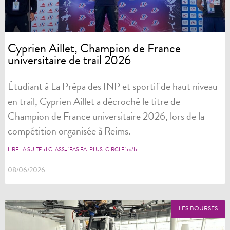
Cyprien Aillet, Champion de France
universitaire de trail 2026
Étudiant à La Prépa des INP et sportif de haut niveau
en trail, Cyprien Aillet a décroché le titre de
Champion de France universitaire 2026, lors de la
compétition organisée à Reims.
LIRE LA SUITE <I CLASS="FAS FA-PLUS-CIRCLE"></I>
08/06/2026
LES BOURSES