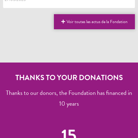
Voir toutes les actus de la Fondation
THANKS TO YOUR DONATIONS
Thanks to our donors, the Foundation has financed in
10 years
15