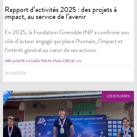
Rapport d’activités 2025 : des projets à
impact, au service de l’avenir
En 2025, la Fondation Grenoble INP a confirmé son
rôle d’acteur engagé qui place l’humain, l’impact et
l’intérêt général au cœur de ses actions.
LIRE LA SUITE <I CLASS="FAS FA-PLUS-CIRCLE"></I>
26/06/2026
LES BOURSES