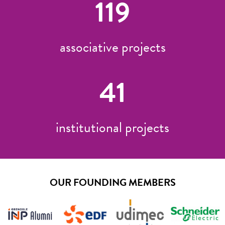
119
associative projects
41
institutional projects
OUR FOUNDING MEMBERS