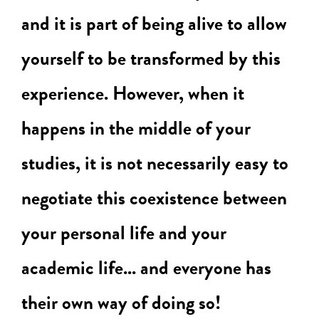
and it is part of being alive to allow
yourself to be transformed by this
experience. However, when it
happens in the middle of your
studies, it is not necessarily easy to
negotiate this coexistence between
your personal life and your
academic life... and everyone has
their own way of doing so!