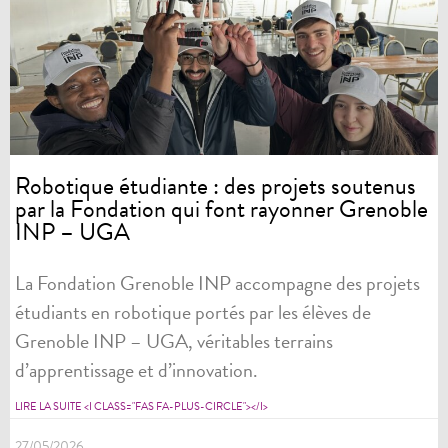
Robotique étudiante : des projets soutenus
par la Fondation qui font rayonner Grenoble
INP – UGA
La Fondation Grenoble INP accompagne des projets
étudiants en robotique portés par les élèves de
Grenoble INP – UGA, véritables terrains
d’apprentissage et d’innovation.
LIRE LA SUITE <I CLASS="FAS FA-PLUS-CIRCLE"></I>
27/05/2026