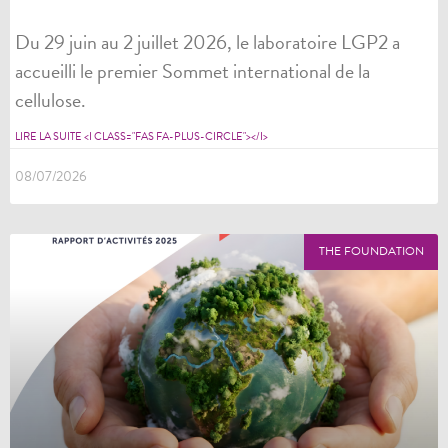
Du 29 juin au 2 juillet 2026, le laboratoire LGP2 a
accueilli le premier Sommet international de la
cellulose.
LIRE LA SUITE <I CLASS="FAS FA-PLUS-CIRCLE"></I>
08/07/2026
THE FOUNDATION