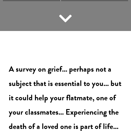
A survey on grief... perhaps not a
subject that is essential to you... but
it could help your flatmate, one of
your classmates...
Experiencing the
death of a loved one is part of life...