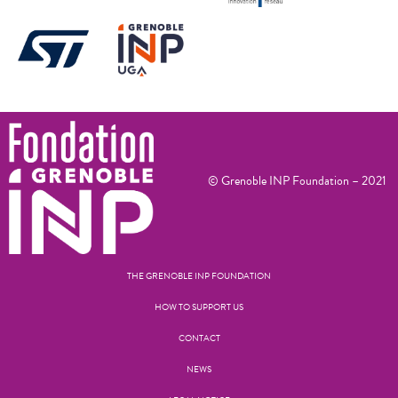
© Grenoble INP Foundation – 2021
THE GRENOBLE INP FOUNDATION
HOW TO SUPPORT US
CONTACT
NEWS