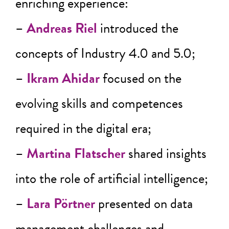
enriching experience:
–
Andreas Riel
introduced the
concepts of Industry 4.0 and 5.0;
–
Ikram Ahidar
focused on the
evolving skills and competences
required in the digital era;
–
Martina Flatscher
shared insights
into the role of artificial intelligence;
–
Lara Pörtner
presented on data
management challenges and