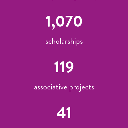
1,070
scholarships
119
associative projects
41