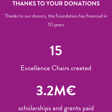
THANKS TO YOUR DONATIONS
Thanks to our donors, the Foundation has financed in
10 years
15
Excellence Chairs created
3.2
M€
scholarships and grants paid