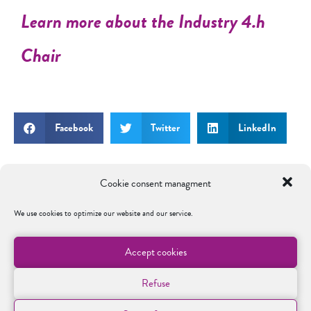
Learn more about the Industry 4.h
Chair
Facebook
Twitter
LinkedIn
Cookie consent managment
We use cookies to optimize our website and our service.
SOUTENIR LA FONDATION
Accept cookies
A travers le programme MyFondation, les
entreprises peuvent s’engager concrètement
Refuse
auprès des étudiants, renforcer l’attractivité