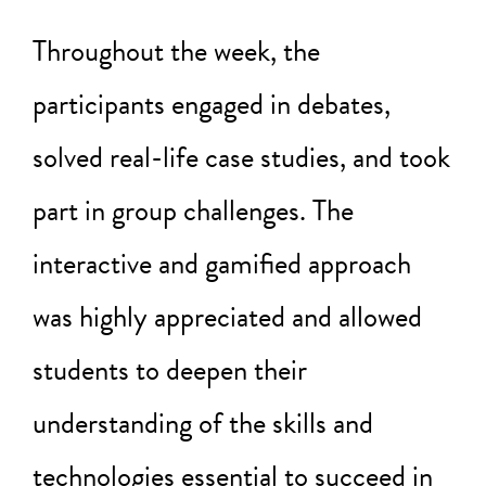
Throughout the week, the
participants engaged in debates,
solved real-life case studies, and took
part in group challenges. The
interactive and gamified approach
was highly appreciated and allowed
students to deepen their
understanding of the skills and
technologies essential to succeed in