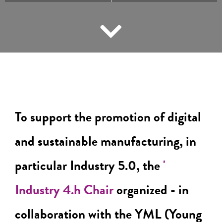
To support the promotion of digital
and sustainable manufacturing, in
particular Industry 5.0, the
'
Industry 4.h Chair
organized - in
collaboration with the YML (Young