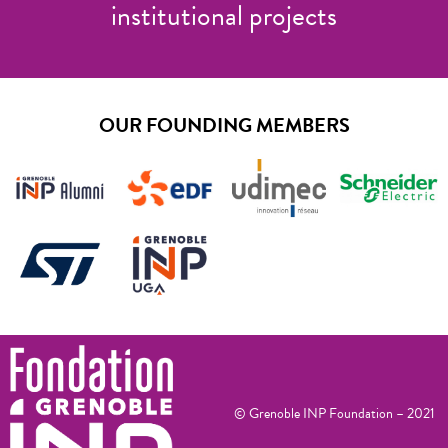
institutional projects
OUR FOUNDING MEMBERS
© Grenoble INP Foundation – 2021