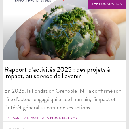
THE FOUNDATION
Rapport d’activités 2025 : des projets à
impact, au service de l’avenir
En 2025, la Fondation Grenoble INP a confirmé son
rôle d’acteur engagé qui place l’humain, l’impact et
l’intérêt général au cœur de ses actions.
LIRE LA SUITE <I CLASS="FAS FA-PLUS-CIRCLE"></I>