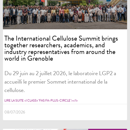
The International Cellulose Summit brings
together researchers, academics, and
industry representatives from around the
world in Grenoble
Du 29 juin au 2 juillet 2026, le laboratoire LGP2 a
accueilli le premier Sommet international de la
cellulose.
LIRE LA SUITE <I CLASS="FAS FA-PLUS-CIRCLE"></I>
08/07/2026