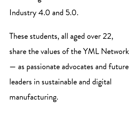
Industry 4.0 and 5.0.
These students, all aged over 22,
share the values of the YML Network
— as passionate advocates and future
leaders in sustainable and digital
manufacturing.