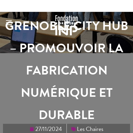
GRENOBLE CITY HUB
– PROMOUVOIR LA
FABRICATION
NUMÉRIQUE ET
DURABLE
27/11/2024
Les Chaires