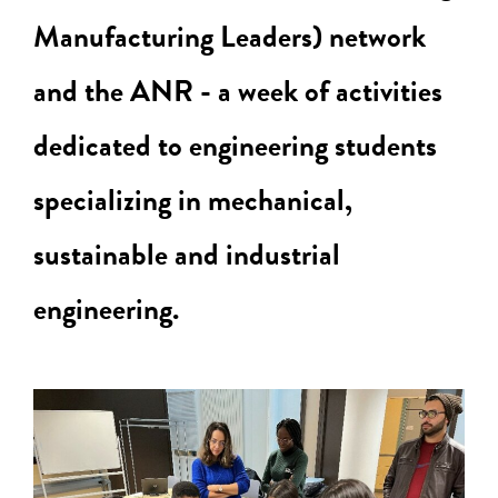
Manufacturing Leaders) network
and the ANR - a week of activities
dedicated to engineering students
specializing in mechanical,
sustainable and industrial
engineering.