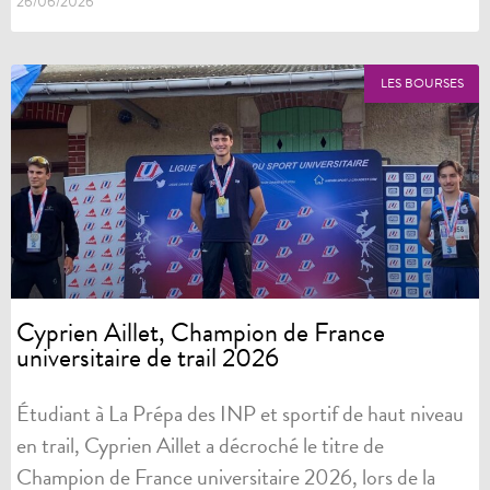
26/06/2026
LES BOURSES
Cyprien Aillet, Champion de France
universitaire de trail 2026
Étudiant à La Prépa des INP et sportif de haut niveau
en trail, Cyprien Aillet a décroché le titre de
Champion de France universitaire 2026, lors de la