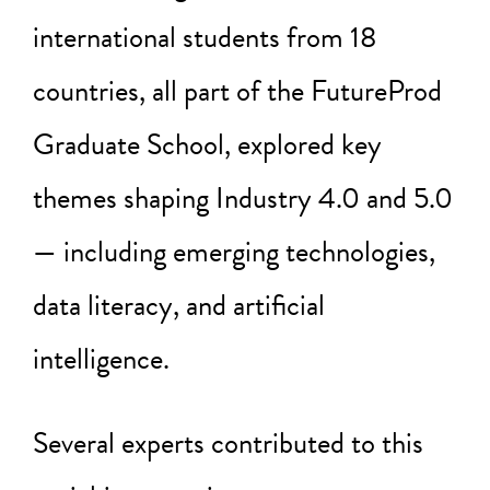
international students from 18
countries, all part of the FutureProd
Graduate School, explored key
themes shaping Industry 4.0 and 5.0
— including emerging technologies,
data literacy, and artificial
intelligence.
Several experts contributed to this