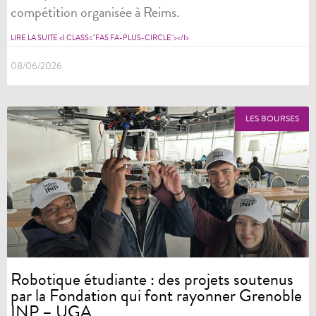
compétition organisée à Reims.
LIRE LA SUITE <I CLASS="FAS FA-PLUS-CIRCLE"></I>
08/06/2026
LES BOURSES
Robotique étudiante : des projets soutenus
par la Fondation qui font rayonner Grenoble
INP – UGA