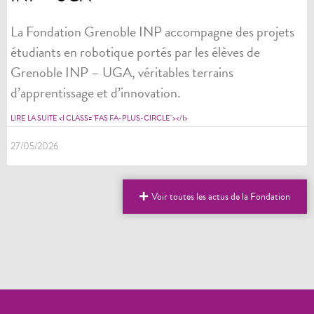
La Fondation Grenoble INP accompagne des projets
étudiants en robotique portés par les élèves de
Grenoble INP – UGA, véritables terrains
d’apprentissage et d’innovation.
LIRE LA SUITE <I CLASS="FAS FA-PLUS-CIRCLE"></I>
27/05/2026
Voir toutes les actus de la Fondation