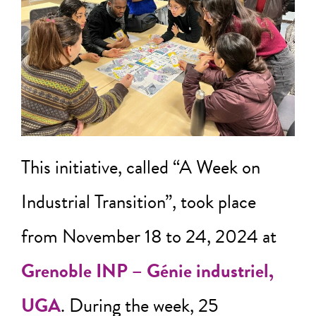
This initiative, called “A Week on
Industrial Transition”, took place
from November 18 to 24, 2024 at
Grenoble INP – Génie industriel,
UGA
. During the week, 25