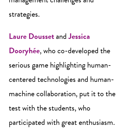
strategies.
Laure Dousset
and
Jessica
Dooryhée
, who co-developed the
serious game highlighting human-
centered technologies and human-
machine collaboration, put it to the
test with the students, who
participated with great enthusiasm.