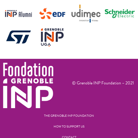
© Grenoble INP Foundation – 2021
THE GRENOBLE INP FOUNDATION
HOW TO SUPPORT US
CONTACT