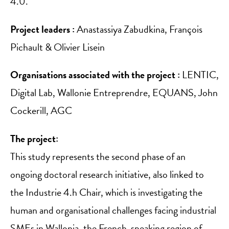
4.0.
Project leaders :
Anastassiya Zabudkina, François
Pichault & Olivier Lisein
Organisations associated with the project :
LENTIC,
Digital Lab, Wallonie Entreprendre, EQUANS, John
Cockerill, AGC
The project:
This study represents the second phase of an
ongoing doctoral research initiative, also linked to
the Industrie 4.h Chair, which is investigating the
human and organisational challenges facing industrial
SMEs in Wallonia, the French-speaking region of