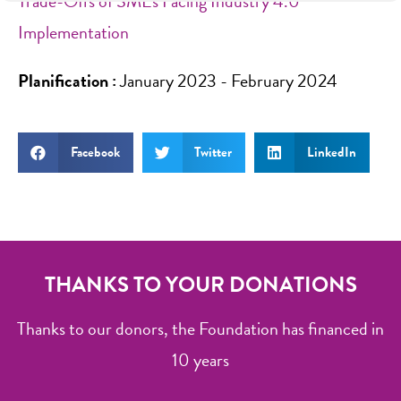
Trade-Offs of SMEs Facing Industry 4.0
Implementation
Planification :
January 2023 - February 2024
Facebook
Twitter
LinkedIn
THANKS TO YOUR DONATIONS
Thanks to our donors, the Foundation has financed in
10 years