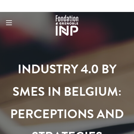
INDUSTRY 4.0 BY
SMES IN BELGIUM:
PERCEPTIONS AND