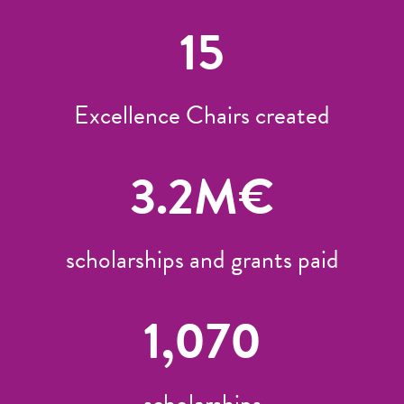
15
Excellence Chairs created
3.2
M€
scholarships and grants paid
1,070
scholarships