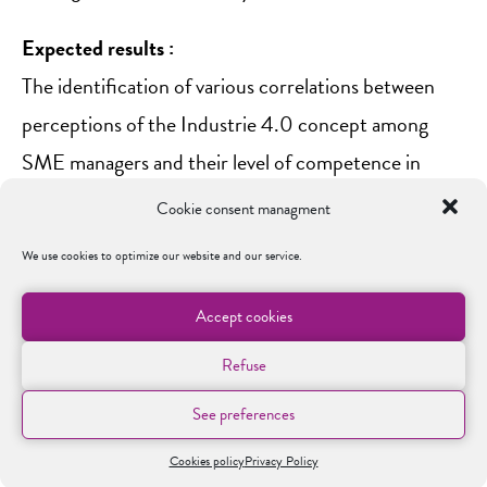
Expected results :
The identification of various correlations between
perceptions of the Industrie 4.0 concept among
SME managers and their level of competence in
using Industrie 4.0 technologies. These models will
Cookie consent managment
shed light on the strategic approaches adopted by
We use cookies to optimize our website and our service.
SMEs in implementing Industrie 4.0.
Accept cookies
Publications :
Refuse
P
rojet de recherche sur les enjeux organisationnels
et humains de l’industrie 4.0
See preferences
Under Pressure: Strategic Choices and Contextual
Cookies policy
Privacy Policy