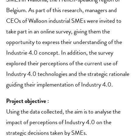
Belgium. As part of this research, managers and
CEOs of Walloon industrial SMEs were invited to
take part in an online survey, giving them the
opportunity to express their understanding of the
Industrie 4.0 concept. In addition, the survey
explored their perceptions of the current use of
Industry 4.0 technologies and the strategic rationale
guiding their implementation of Industry 4.0.
Project objective :
Using the data collected, the aim is to analyse the
impact of perceptions of Industry 4.0 on the
strategic decisions taken by SMEs.