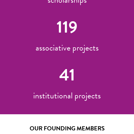
119
associative projects
41
institutional projects
OUR FOUNDING MEMBERS