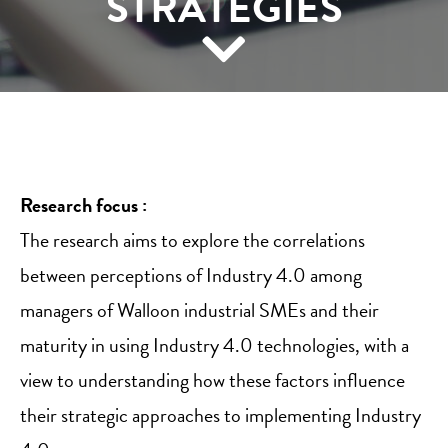
STRATEGIES
Research focus :
The research aims to explore the correlations
between perceptions of Industry 4.0 among
managers of Walloon industrial SMEs and their
maturity in using Industry 4.0 technologies, with a
view to understanding how these factors influence
their strategic approaches to implementing Industry