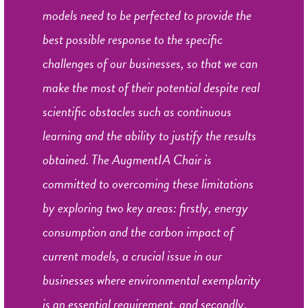
models need to be perfected to provide the
best possible response to the specific
challenges of our businesses, so that we can
make the most of their potential despite real
scientific obstacles such as continuous
learning and the ability to justify the results
obtained. The AugmentIA Chair is
committed to overcoming these limitations
by exploring two key areas: firstly, energy
consumption and the carbon impact of
current models, a crucial issue in our
businesses where environmental exemplarity
is an essential requirement, and secondly,