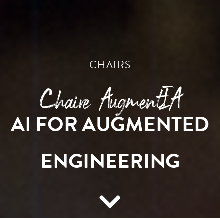
CHAIRS
Chaire AugmentIA
AI FOR AUGMENTED
ENGINEERING