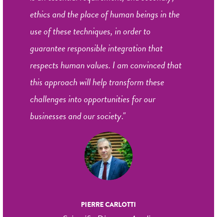
ethics and the place of human beings in the
use of these techniques, in order to
guarantee responsible integration that
respects human values. I am convinced that
this approach will help transform these
challenges into opportunities for our
businesses and our society."
PIERRE CARLOTTI