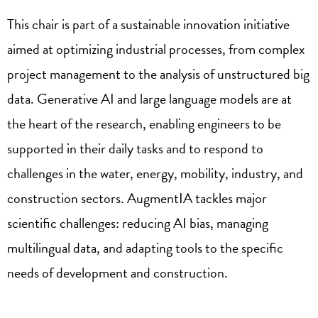
This chair is part of a sustainable innovation initiative
aimed at optimizing industrial processes, from complex
project management to the analysis of unstructured big
data. Generative AI and large language models are at
the heart of the research, enabling engineers to be
supported in their daily tasks and to respond to
challenges in the water, energy, mobility, industry, and
construction sectors. AugmentIA tackles major
scientific challenges: reducing AI bias, managing
multilingual data, and adapting tools to the specific
needs of development and construction.