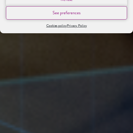
See preferences
Cookies policy
Privacy Policy