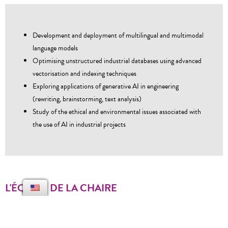
Development and deployment of multilingual and multimodal
language models
Optimising unstructured industrial databases using advanced
vectorisation and indexing techniques
Exploring applications of generative AI in engineering
(rewriting, brainstorming, text analysis)
Study of the ethical and environmental issues associated with
the use of AI in industrial projects
L'ÉQUIPE DE LA CHAIRE