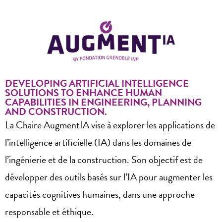
DEVELOPING ARTIFICIAL INTELLIGENCE
SOLUTIONS TO ENHANCE HUMAN
CAPABILITIES IN ENGINEERING, PLANNING
AND CONSTRUCTION.
La Chaire AugmentIA vise à explorer les applications de
l’intelligence artificielle (IA) dans les domaines de
l’ingénierie et de la construction. Son objectif est de
développer des outils basés sur l’IA pour augmenter les
capacités cognitives humaines, dans une approche
responsable et éthique.