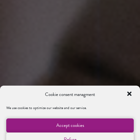
Cookie consent managment
We use cookies to optimize our website and our service.
Accept cookies
Refuse