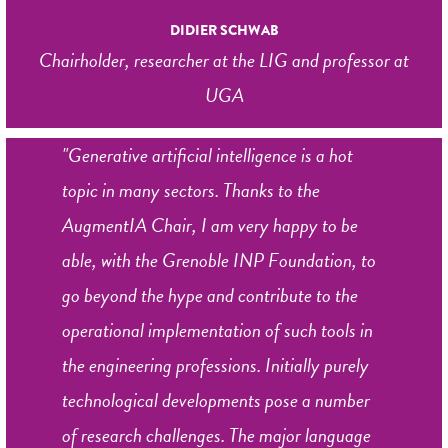
DIDIER SCHWAB
Chairholder, researcher at the LIG and professor at
UGA
"Generative artificial intelligence is a hot
topic in many sectors. Thanks to the
AugmentIA Chair, I am very happy to be
able, with the Grenoble INP Foundation, to
go beyond the hype and contribute to the
operational implementation of such tools in
the engineering professions. Initially purely
technological developments pose a number
of research challenges. The major language