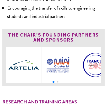
Encouraging the transfer of skills to engineering
students and industrial partners
THE CHAIR'S FOUNDING PARTNERS
AND SPONSORS
RESEARCH AND TRAINING AREAS