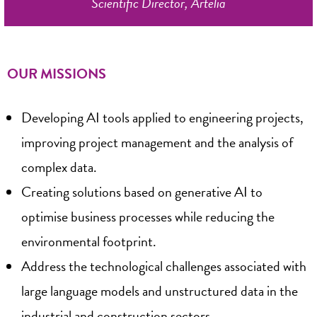
Scientific Director, Artelia
OUR MISSIONS
Developing AI tools applied to engineering projects,
improving project management and the analysis of
complex data.
Creating solutions based on generative AI to
optimise business processes while reducing the
environmental footprint.
Address the technological challenges associated with
large language models and unstructured data in the
industrial and construction sectors.