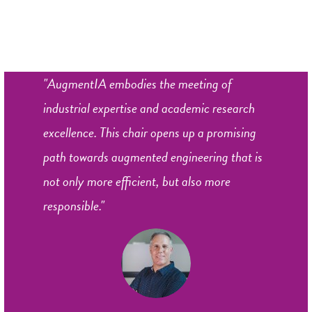
"AugmentIA embodies the meeting of
industrial expertise and academic research
excellence. This chair opens up a promising
path towards augmented engineering that is
not only more efficient, but also more
responsible."