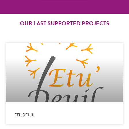
OUR LAST SUPPORTED PROJECTS
ETU’DEUIL