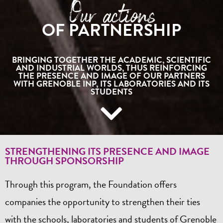
Our actions
OF PARTNERSHIP
BRINGING TOGETHER THE ACADEMIC, SCIENTIFIC
AND INDUSTRIAL WORLDS, THUS REINFORCING
THE PRESENCE AND IMAGE OF OUR PARTNERS
WITH GRENOBLE INP, ITS LABORATORIES AND ITS
STUDENTS
STRENGTHENING ITS PRESENCE AND IMAGE
THROUGH SPONSORSHIP
Through this program, the Foundation offers
companies the opportunity to strengthen their ties
with the schools, laboratories and students of Grenoble