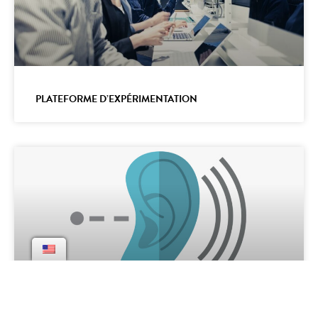
PLATEFORME D’EXPÉRIMENTATION