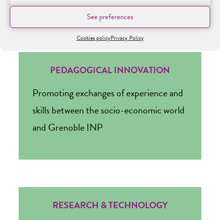
See preferences
Cookies policy
Privacy Policy
PEDAGOGICAL INNOVATION
Promoting exchanges of experience and
skills between the socio-economic world
and Grenoble INP
RESEARCH & TECHNOLOGY