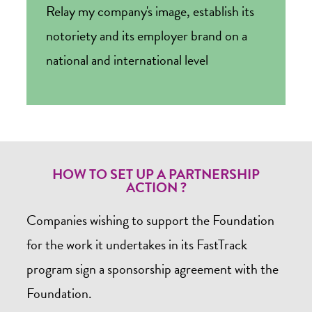
Relay my company's image, establish its
notoriety and its employer brand on a
national and international level
HOW TO SET UP A PARTNERSHIP
ACTION ?
Companies wishing to support the Foundation
for the work it undertakes in its FastTrack
program sign a sponsorship agreement with the
Foundation.