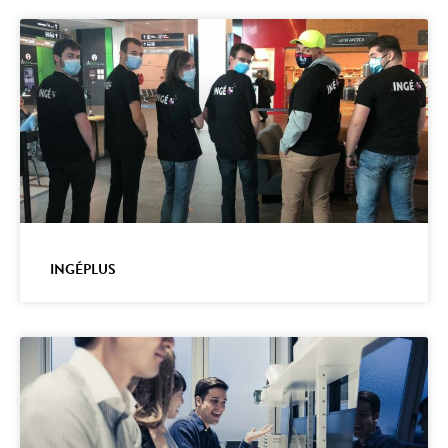
INGÉPLUS