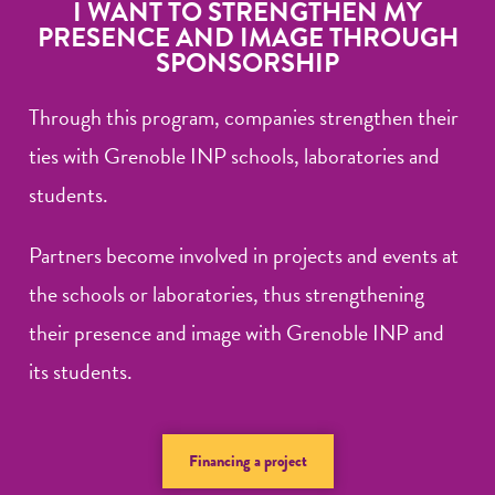
I WANT TO STRENGTHEN MY
PRESENCE AND IMAGE THROUGH
SPONSORSHIP
Through this program, companies strengthen their
ties with Grenoble INP schools, laboratories and
students.
Partners become involved in projects and events at
the schools or laboratories, thus strengthening
their presence and image with Grenoble INP and
its students.
Financing a project