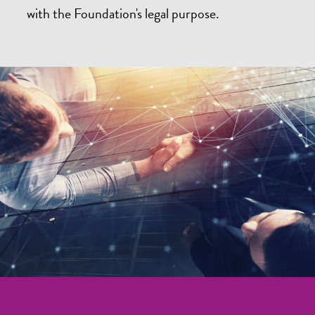
with the Foundation's legal purpose.