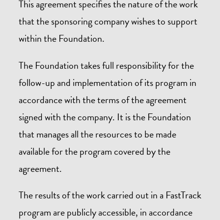
This agreement specifies the nature of the work
that the sponsoring company wishes to support
within the Foundation.
The Foundation takes full responsibility for the
follow-up and implementation of its program in
accordance with the terms of the agreement
signed with the company. It is the Foundation
that manages all the resources to be made
available for the program covered by the
agreement.
The results of the work carried out in a FastTrack
program are publicly accessible, in accordance