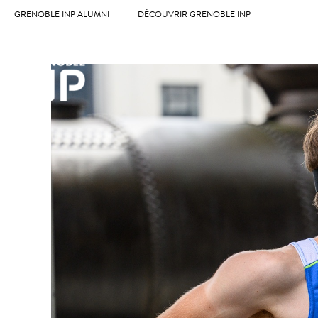
GRENOBLE INP ALUMNI
DÉCOUVRIR GRENOBLE INP