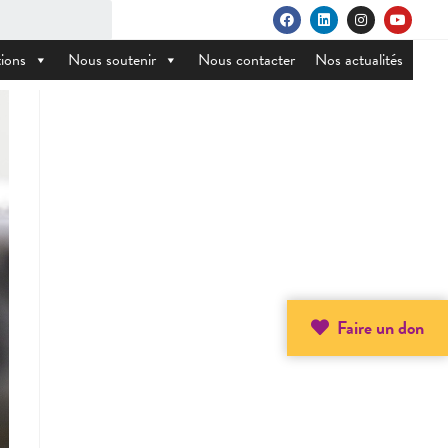
ions
Nous soutenir
Nous contacter
Nos actualités
Faire un don