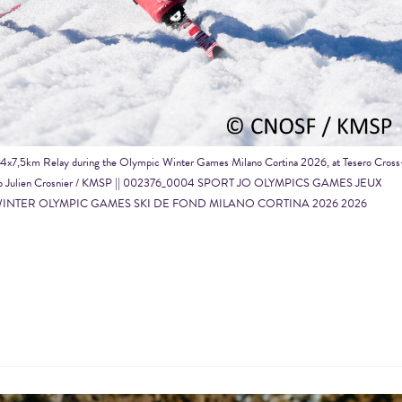
ng 4x7,5km Relay during the Olympic Winter Games Milano Cortina 2026, at Tesero Cross
26, Photo Julien Crosnier / KMSP || 002376_0004 SPORT JO OLYMPICS GAMES JEUX
INTER OLYMPIC GAMES SKI DE FOND MILANO CORTINA 2026 2026