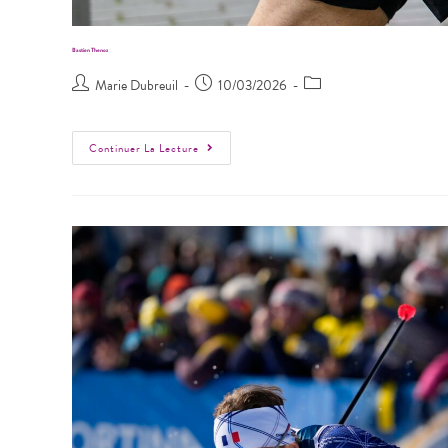
Bastien Thenoz
Marie Dubreuil
10/03/2026
Continuer La Lecture