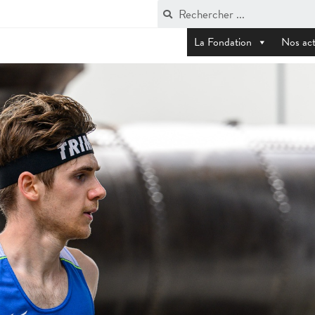
La Fondation
Nos act