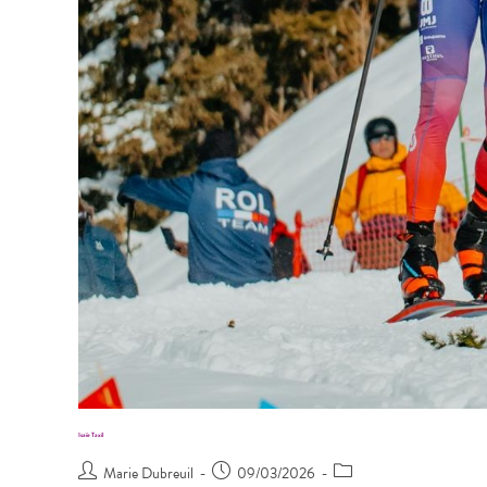
Isaïe Taxil
Marie Dubreuil
09/03/2026