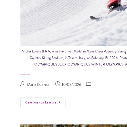
Victor Lovera (FRA) wins the Silver Medal in Men's Cross-Country Skii
Country Skiing Stadium, in Tesero, Italy, on February 15, 20
OLYMPIQUES JEUX OLYMPIQUES WINTER OLYMPICS W
Victor Lovera
Marie Dubreuil
10/03/2026
Continuer La Lecture