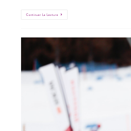
Continuer La Lecture